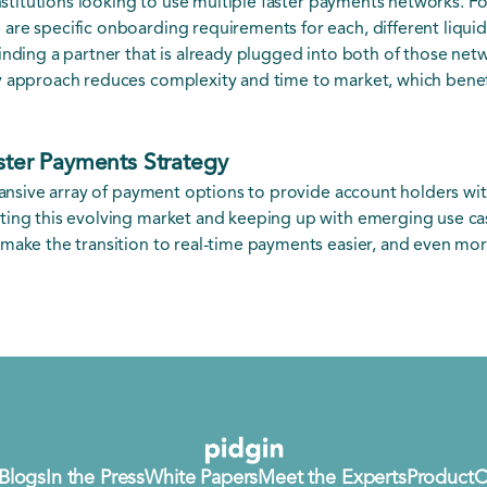
institutions looking to use multiple faster payments networks. F
are specific onboarding requirements for each, different liqui
inding a partner that is already plugged into both of those netw
 approach reduces complexity and time to market, which benefit
aster Payments Strategy
xpansive array of payment options to provide account holders wi
ting this evolving market and keeping up with emerging use ca
make the transition to real-time payments easier, and even more 
Blogs
In the Press
White Papers
Meet the Experts
Product
C