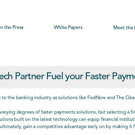
In the Press
White Papers
Meet the 
ech Partner Fuel your Faster Paym
g to the banking industry as solutions like FedNow and The Cle
varying degrees of faster payments solutions, but selecting a fi
lutions built on the latest technology can equip financial institu
timately, gain a competitive advantage early on by making it fa