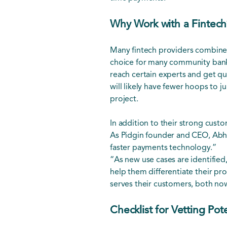
Why Work with a Fintech
Many fintech providers combine
choice for many community banks
reach certain experts and get qu
will likely have fewer hoops to 
project.
In addition to their strong cust
As Pidgin founder and CEO, Abhish
faster payments technology.”
“As new use cases are identifie
help them differentiate their pro
serves their customers, both no
Checklist for Vetting Pot