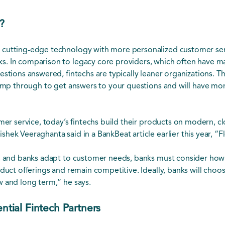
?
 cutting-edge technology with more personalized customer ser
. In comparison to legacy core providers, which often have ma
estions answered, fintechs are typically leaner organizations.
jump through to get answers to your questions and will have more
omer service, today’s fintechs build their products on modern, c
ek Veeraghanta said in a BankBeat article earlier this year, “Fl
d, and banks adapt to customer needs, banks must consider how
duct offerings and remain competitive. Ideally, banks will choose
w and long term,” he says.
ential Fintech Partners