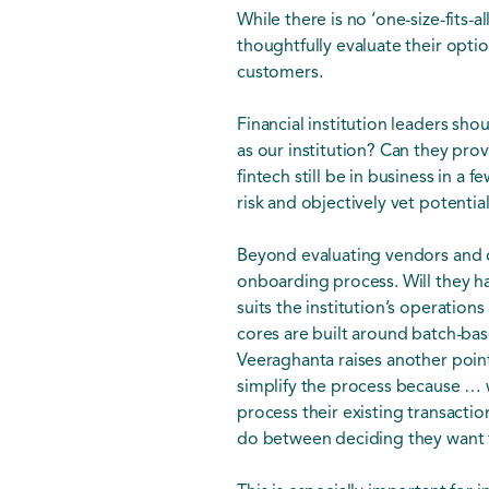
While there is no ‘one-size-fits-
thoughtfully evaluate their optio
customers.
Financial institution leaders sh
as our institution? Can they pro
fintech still be in business in a
risk and objectively vet potentia
Beyond evaluating vendors and di
onboarding process. Will they ha
suits the institution’s operation
cores are built around batch-bas
Veeraghanta raises another poin
simplify the process because … we
process their existing transactio
do between deciding they want t