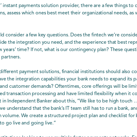
all’ instant payments solution provider, there are a few things to
ns, assess which ones best meet their organizational needs, as w
ould consider a few key questions. Does the fintech we’re consid
vide the integration you need, and the experience that best rep
 few years’ time? If not, what is our contingency plan? These que
l partners.
fferent payment solutions, financial institutions should also 
ve the integration capabilities your bank needs to expand its p
s and customer demands? Oftentimes, core offerings will be limit
ed transaction processing and have limited flexibility when it c
t in Independent Banker about this, “We like to be high touch 
 understand that the bank’s IT team still has to run a bank, and
n volume. We create a structured project plan and checklist for 
o go live and going live.”