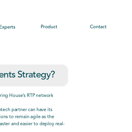
Product
Contact
Experts
ents Strategy?
aring House’s RTP network
ntech partner can have its
tions to remain agile as the
ster and easier to deploy real-