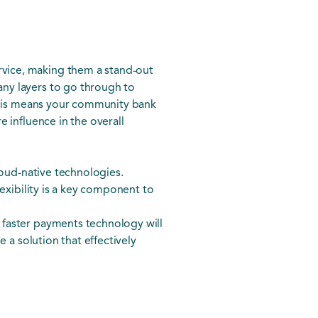
vice, making them a stand-out
ny layers to go through to
 This means your community bank
 influence in the overall
loud-native technologies.
exibility is a key component to
 faster payments technology will
 a solution that effectively