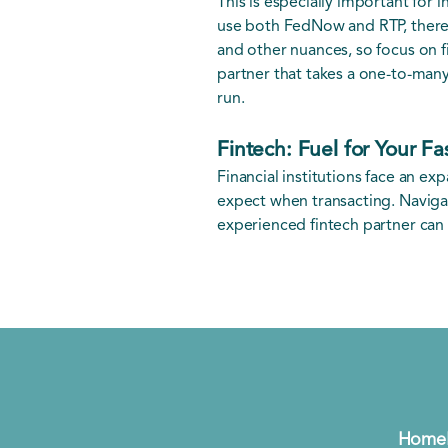
This is especially important for 
use both FedNow and RTP, there 
and other nuances, so focus on f
partner that takes a one-to-many
run.
Fintech: Fuel for Your F
Financial institutions face an e
expect when transacting. Naviga
experienced fintech partner can 
Home