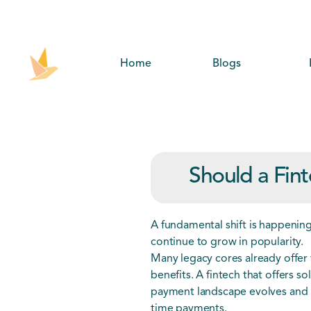
Home
Blogs
Should a Fint
A fundamental shift is happenin
continue to grow in popularity.
Many legacy cores already offer 
benefits. A fintech that offers so
payment landscape evolves and ul
time payments.