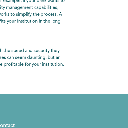
or example, if your bank wants to
dity management capabilities,
orks to simplify the process. A
s your institution in the long
th the speed and security they
ses can seem daunting, but an
profitable for your institution.
ontact