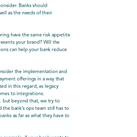
 consider. Banks should
ell as the needs of their
ering have the same risk appetite
resents your brand? Will the
stions can help your bank reduce
consider the implementation and
ayment offerings in a way that
ed in this regard, as legacy
omes to integrations.
… but beyond that, we try to
 the bank’s ops team still has to
banks as far as what they have to