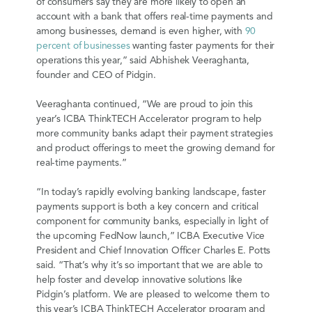
of consumers say they are more likely to open an
account with a bank that offers real-time payments and
among businesses, demand is even higher, with
90
percent of businesses
wanting faster payments for their
operations this year,” said Abhishek Veeraghanta,
founder and CEO of Pidgin.
Veeraghanta continued, “We are proud to join this
year’s ICBA ThinkTECH Accelerator program to help
more community banks adapt their payment strategies
and product offerings to meet the growing demand for
real-time payments.”
“In today’s rapidly evolving banking landscape, faster
payments support is both a key concern and critical
component for community banks, especially in light of
the upcoming FedNow launch,” ICBA Executive Vice
President and Chief Innovation Officer Charles E. Potts
said. “That’s why it’s so important that we are able to
help foster and develop innovative solutions like
Pidgin’s platform. We are pleased to welcome them to
this year’s ICBA ThinkTECH Accelerator program and