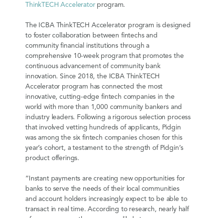
ThinkTECH Accelerator
program.
The ICBA ThinkTECH Accelerator program is designed
to foster collaboration between fintechs and
community financial institutions through a
comprehensive 10-week program that promotes the
continuous advancement of community bank
innovation. Since 2018, the ICBA ThinkTECH
Accelerator program has connected the most
innovative, cutting-edge fintech companies in the
world with more than 1,000 community bankers and
industry leaders. Following a rigorous selection process
that involved vetting hundreds of applicants, Pidgin
was among the six fintech companies chosen for this
year’s cohort, a testament to the strength of Pidgin’s
product offerings.
“Instant payments are creating new opportunities for
banks to serve the needs of their local communities
and account holders increasingly expect to be able to
transact in real time. According to research, nearly half