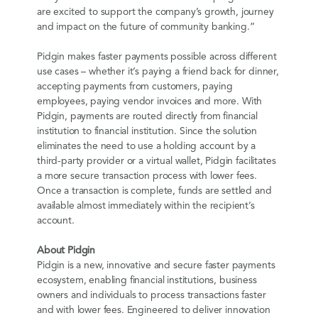
are excited to support the company’s growth, journey
and impact on the future of community banking.”
Pidgin makes faster payments possible across different
use cases – whether it’s paying a friend back for dinner,
accepting payments from customers, paying
employees, paying vendor invoices and more. With
Pidgin, payments are routed directly from financial
institution to financial institution. Since the solution
eliminates the need to use a holding account by a
third-party provider or a virtual wallet, Pidgin facilitates
a more secure transaction process with lower fees.
Once a transaction is complete, funds are settled and
available almost immediately within the recipient’s
account.
About Pidgin
Pidgin is a new, innovative and secure faster payments
ecosystem, enabling financial institutions, business
owners and individuals to process transactions faster
and with lower fees. Engineered to deliver innovation