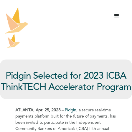
Pidgin Selected for 2023 ICBA
ThinkTECH Accelerator Program
ATLANTA, Apr. 25, 2023
–
Pidgin,
a secure real-time
payments platform built for the future of payments, has
been invited to participate in the Independent
Community Bankers of America’s (ICBA) fifth annual