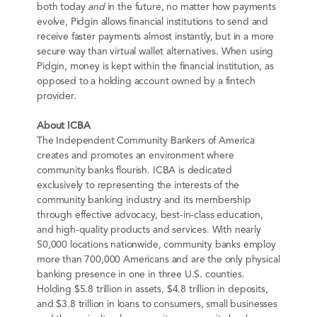
both today
and
in the future, no matter how payments
evolve, Pidgin allows financial institutions to send and
receive faster payments almost instantly, but in a more
secure way than virtual wallet alternatives. When using
Pidgin, money is kept within the financial institution, as
opposed to a holding account owned by a fintech
provider.
About ICBA
The Independent Community Bankers of America
creates and promotes an environment where
community banks flourish. ICBA is dedicated
exclusively to representing the interests of the
community banking industry and its membership
through effective advocacy, best-in-class education,
and high-quality products and services. With nearly
50,000 locations nationwide, community banks employ
more than 700,000 Americans and are the only physical
banking presence in one in three U.S. counties.
Holding $5.8 trillion in assets, $4.8 trillion in deposits,
and $3.8 trillion in loans to consumers, small businesses